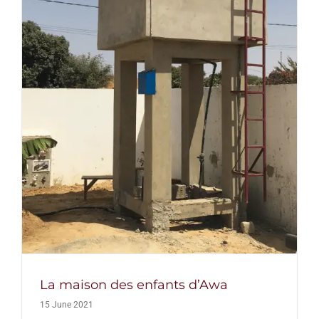
La maison des enfants d’Awa
15 June 2021