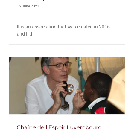
15 June 2021
It is an association that was created in 2016
and [...]
Chaîne de l’Espoir Luxembourg