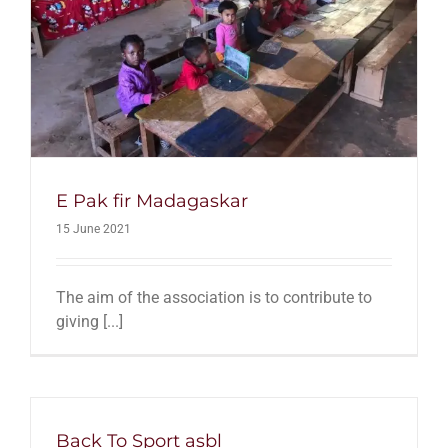
E Pak fir Madagaskar
15 June 2021
The aim of the association is to contribute to
giving [...]
Back To Sport asbl