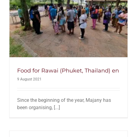
Food for Rawai (Phuket, Thailand) en
9 August 2021
Since the beginning of the year, Majany has
been organising, [...]