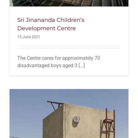
Sri Jinananda Children’s
Development Centre
15 June 2021
The Centre cares for approximately 70
disadvantaged boys aged 3 [...]