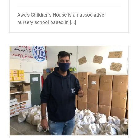
Awa's Children's House is an associative
nursery school based in [...]