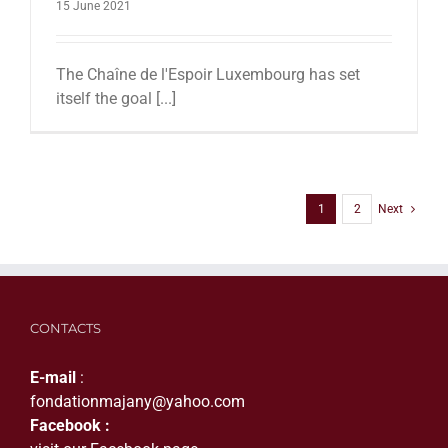
15 June 2021
The Chaîne de l'Espoir Luxembourg has set
itself the goal [...]
1
2
Next
CONTACTS
E-mail
:
fondationmajany@yahoo.com
Facebook :