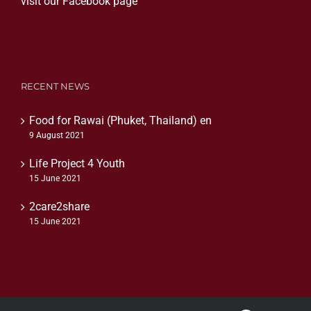
visit our Facebook page
RECENT NEWS
Food for Rawai (Phuket, Thailand) en
9 August 2021
Life Project 4 Youth
15 June 2021
2care2share
15 June 2021