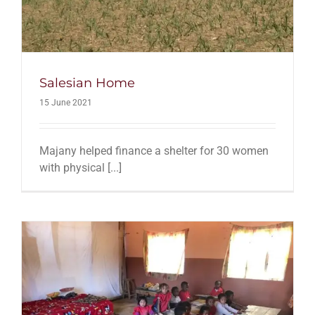
Salesian Home
15 June 2021
Majany helped finance a shelter for 30 women
with physical [...]