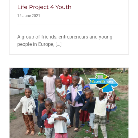
Life Project 4 Youth
15 June 2021
A group of friends, entrepreneurs and young
people in Europe, [...]