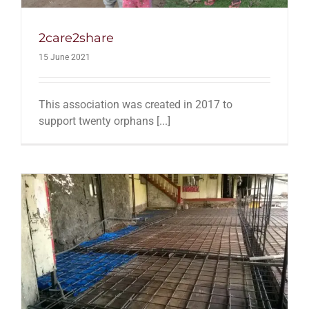
2care2share
15 June 2021
This association was created in 2017 to
support twenty orphans [...]