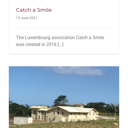
Catch a Smile
15 June 2021
The Luxembourg association Catch a Smile
was created in 2016 [...]